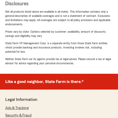
Disclosures
Not all products listed above are available in all states. This information contains only a
general description of available coverages and is not a statement of contract. Exclusions
and limitations may apply. All coverages are subject to all policy provisions and applicable
endorsements.
Prices vary by state. Options selected by customer; availability, amount of discounts,
savings and eligibility may vary.
State Farm VP Management Corp. is a separate entity from those State Farm entities
which provide banking and insurance products. Investing involves risk, including
potential for loss.
Neither State Farm nor its agents provide tax or legal advice. Please consult a tax or legal
advisor for advice regarding your personal circumstances.
Like a good neighbor, State Farm is there.®
Legal Information
Ads & Tracking
Security & Fraud