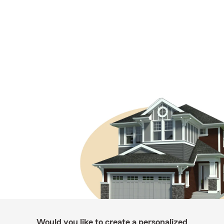
Would you like to create a personalized