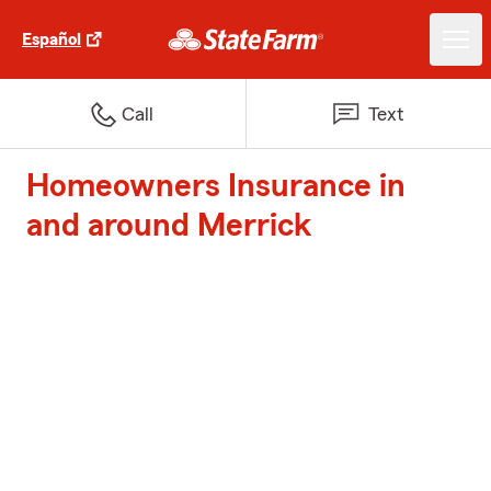
Español
Call
Text
Homeowners Insurance in
and around Merrick