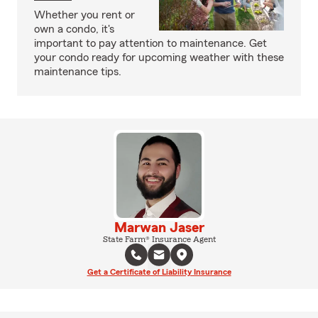
Whether you rent or
own a condo, it's
important to pay attention to maintenance. Get
your condo ready for upcoming weather with these
maintenance tips.
Marwan Jaser
State Farm® Insurance Agent
Get a Certificate of Liability Insurance