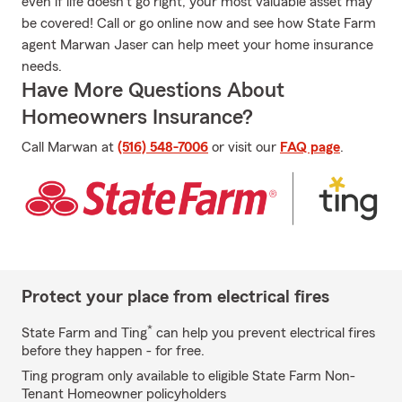
even if life doesn't go right, your most valuable asset may
be covered! Call or go online now and see how State Farm
agent Marwan Jaser can help meet your home insurance
needs.
Have More Questions About
Homeowners Insurance?
Call Marwan at
(516) 548-7006
or visit our
FAQ page
.
Protect your place from electrical fires
*
State Farm and Ting
can help you prevent electrical fires
before they happen - for free.
Ting program only available to eligible State Farm Non-
Tenant Homeowner policyholders