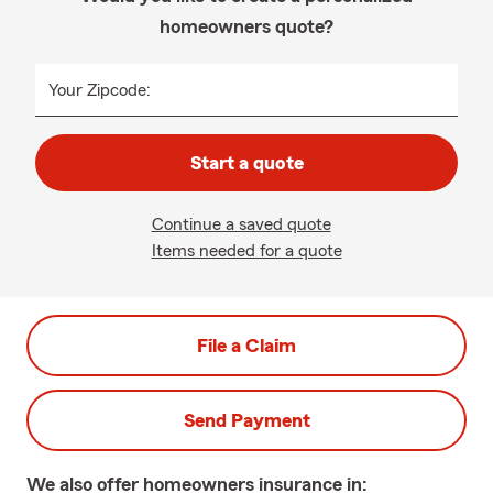
homeowners quote?
Your Zipcode:
Start a quote
Continue a saved quote
Items needed for a quote
File a Claim
Send Payment
We also offer
homeowners
insurance in: