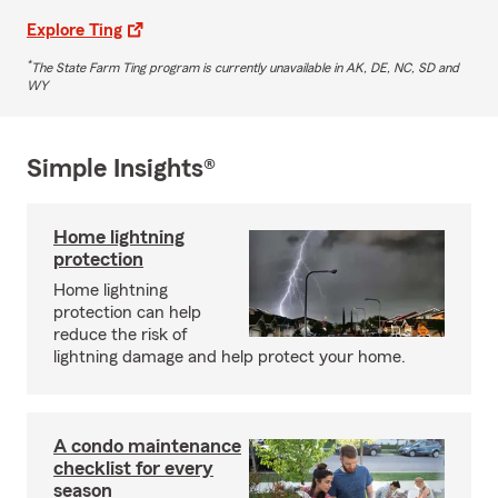
Explore Ting
*
The State Farm Ting program is currently unavailable in AK, DE, NC, SD and
WY
Simple Insights®
Home lightning
protection
Home lightning
protection can help
reduce the risk of
lightning damage and help protect your home.
A condo maintenance
checklist for every
season