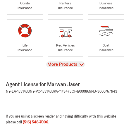
Condo
Renters
Business
Insurance
Insurance
Insurance
Life
Rec Vehicles
Boat
Insurance
Insurance
Insurance
View
More Products
Agent License for Marwan Jaser
NY-LA-1531433
NY-PC-1531433
PA-1173473
CT-19001869
NJ-3000767943
If you are using a screen reader and having difficulty with this website
please call
(516) 548-7006
.