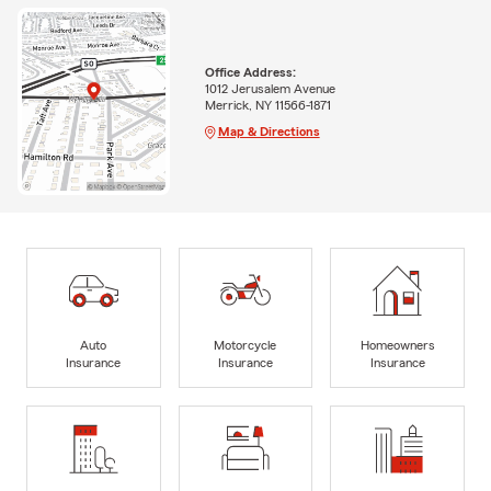
Office Address:
1012 Jerusalem Avenue
Merrick, NY 11566-1871
Map & Directions
Auto
Motorcycle
Homeowners
Insurance
Insurance
Insurance