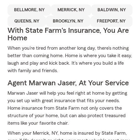
BELLMORE, NY
MERRICK, NY
BALDWIN, NY
QUEENS, NY
BROOKLYN, NY
FREEPORT, NY
With State Farm's Insurance, You Are
Home
When you’re tired from another long day, there’s nothing
better than coming home. Home is where you take it easy,
laugh and play and kick back. It’s where you build a life
with family and friends.
Agent Marwan Jaser, At Your Service
Marwan Jaser will help you feel right at home by getting
you set up with great insurance that fits your needs.
Home insurance from State Farm not only covers the
structure of your home, but can also protect treasured
items like your favorite chair.
When your Merrick, NY, home is insured by State Farm,